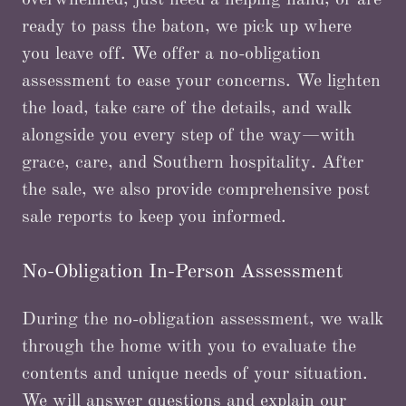
overwhelmed, just need a helping hand, or are
ready to pass the baton, we pick up where
you leave off. We offer a no-obligation
assessment to ease your concerns. We lighten
the load, take care of the details, and walk
alongside you every step of the way—with
grace, care, and Southern hospitality. After
the sale, we also provide comprehensive post
sale reports to keep you informed.
No-Obligation In-Person Assessment
During the no-obligation assessment, we walk
through the home with you to evaluate the
contents and unique needs of your situation.
We will answer questions and explain our