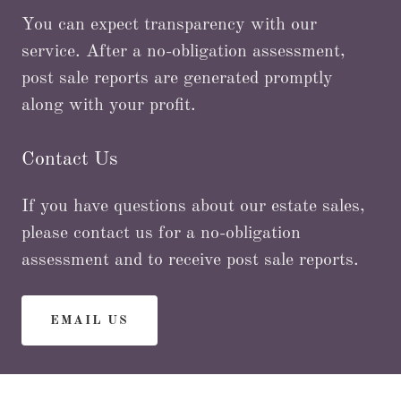
You can expect transparency with our
service. After a no-obligation assessment,
post sale reports are generated promptly
along with your profit.
Contact Us
If you have questions about our estate sales,
please contact us for a no-obligation
assessment and to receive post sale reports.
EMAIL US