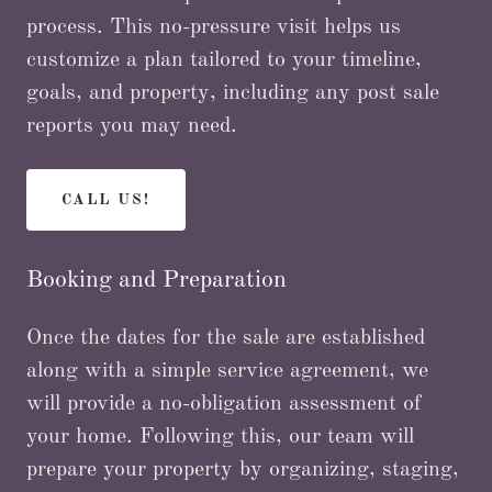
process. This no-pressure visit helps us
customize a plan tailored to your timeline,
goals, and property, including any post sale
reports you may need.
CALL US!
Booking and Preparation
Once the dates for the sale are established
along with a simple service agreement, we
will provide a no-obligation assessment of
your home. Following this, our team will
prepare your property by organizing, staging,