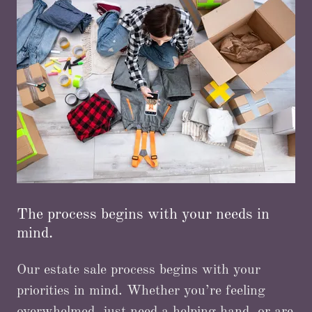
The process begins with your needs in
mind.
Our estate sale process begins with your
priorities in mind. Whether you’re feeling