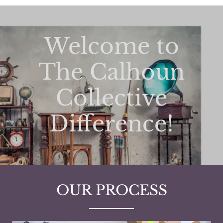
Welcome to
The Calhoun
Collective
Difference!
OUR PROCESS