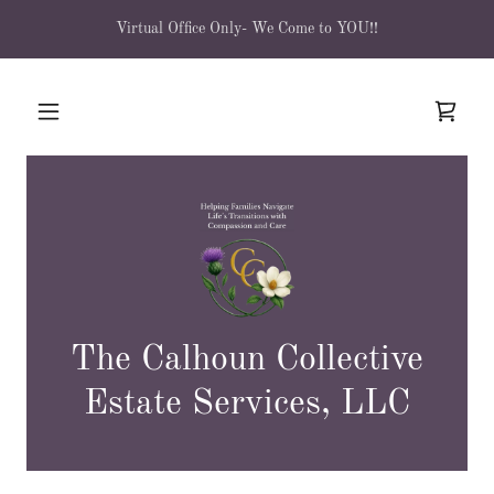
Virtual Office Only- We Come to YOU!!
The Calhoun Collective
Estate Services, LLC