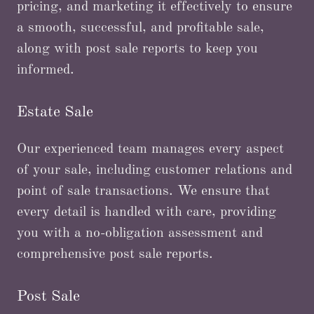
pricing, and marketing it effectively to ensure
a smooth, successful, and profitable sale,
along with post sale reports to keep you
informed.
Estate Sale
Our experienced team manages every aspect
of your sale, including customer relations and
point of sale transactions. We ensure that
every detail is handled with care, providing
you with a no-obligation assessment and
comprehensive post sale reports.
Post Sale