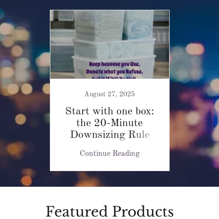
August 27, 2025
Start with one box:
the 20-Minute
Downsizing Rule
Continue Reading
Featured Products