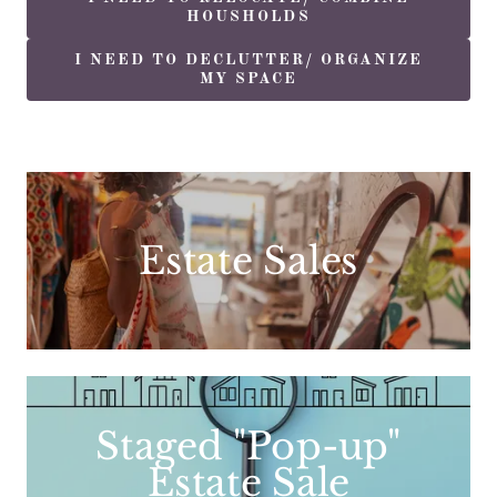
HOUSHOLDS
I NEED TO DECLUTTER/ ORGANIZE
MY SPACE
Estate Sales
Staged "Pop-up"
Estate Sale