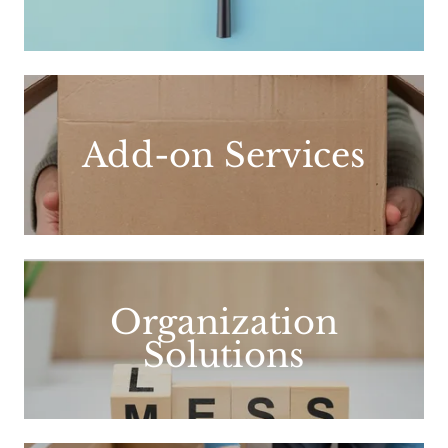
Add-on Services
Organization
Solutions