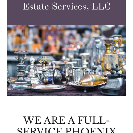
Estate Services, LLC
WE ARE A FULL-
SERVICE PHOENIX