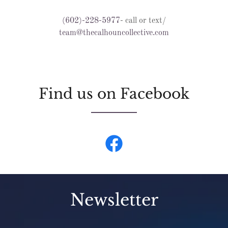
(602)-228-5977
- call or text/
team@thecalhouncollective.com
Find us on Facebook
Newsletter