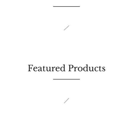
Featured Products