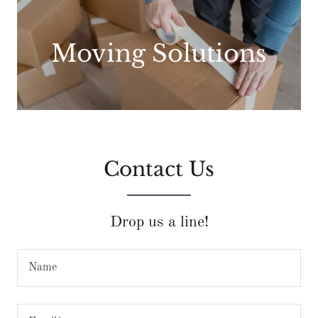
Moving Solutions
Contact Us
Drop us a line!
Name