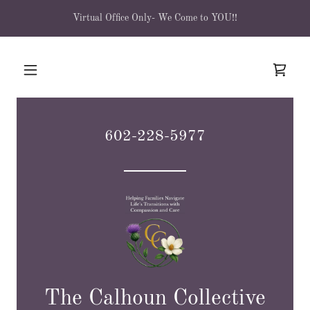
Virtual Office Only- We Come to YOU!!
602-228-5977
The Calhoun Collective