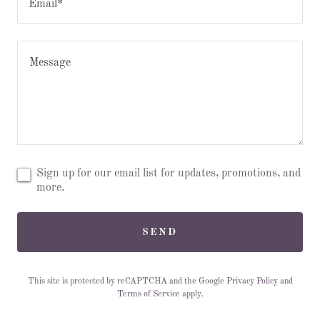
Email*
Sign up for our email list for updates, promotions, and
more.
SEND
This site is protected by reCAPTCHA and the Google
Privacy Policy
and
Terms of Service
apply.