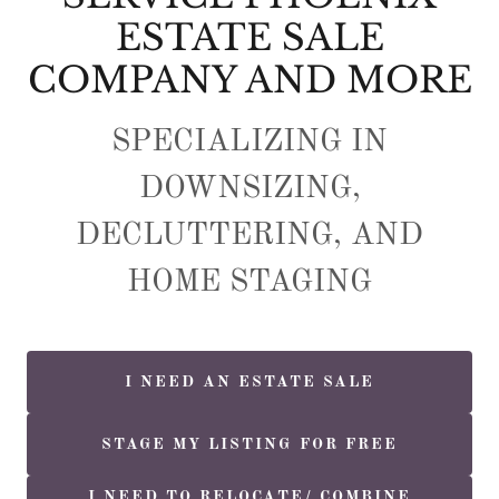
ESTATE SALE
COMPANY AND MORE
SPECIALIZING IN
DOWNSIZING,
DECLUTTERING, AND
HOME STAGING
I NEED AN ESTATE SALE
STAGE MY LISTING FOR FREE
I NEED TO RELOCATE/ COMBINE